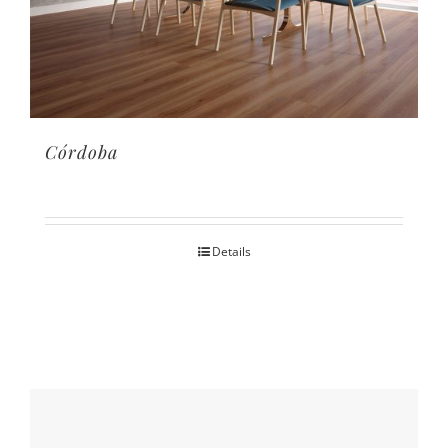
Córdoba
Details