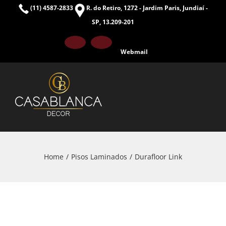
Skip
(11) 4587-2833
R. do Retiro, 1272 - Jardim Paris, Jundiaí -
to
SP, 13.209-201
content
Facebook
Instagram
Webmail
Home
Pisos Laminados
Durafloor Link