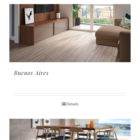
Buenos Aires
Details