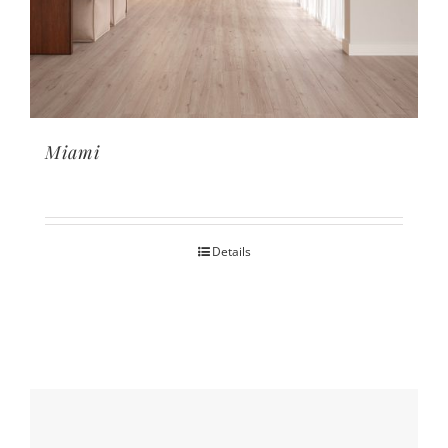
Miami
Details