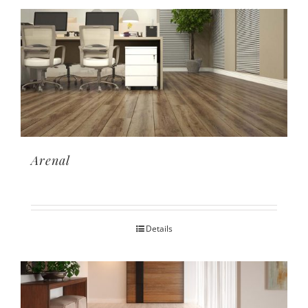
Arenal
Details