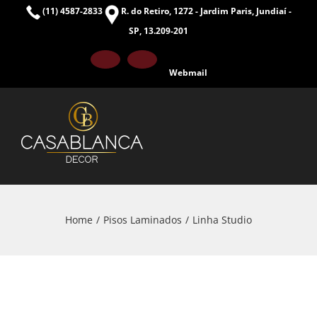
Skip
(11) 4587-2833
R. do Retiro, 1272 - Jardim Paris, Jundiaí -
to
SP, 13.209-201
content
Facebook
Instagram
Webmail
Home
Pisos Laminados
Linha Studio