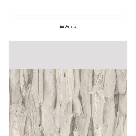
Details