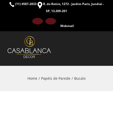
Skip
(11) 4587-2833
R. do Retiro, 1272 - Jardim Paris, Jundiaí -
to
SP, 13.209-201
content
Facebook
Instagram
Webmail
Home
Papéis de Parede
Bucalo