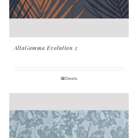
AltaGamma Evolution 2
Details