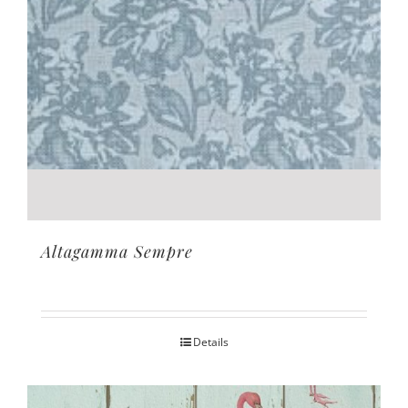
Altagamma Sempre
Details