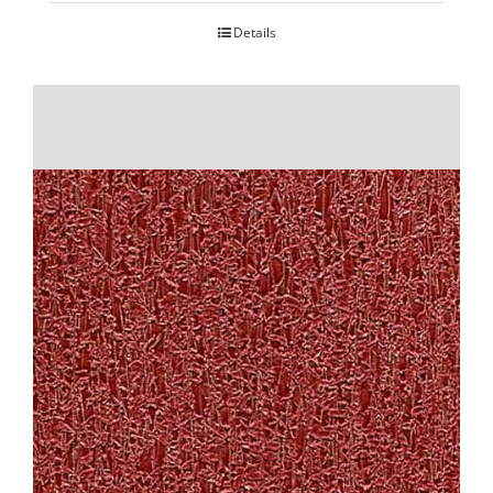
Details