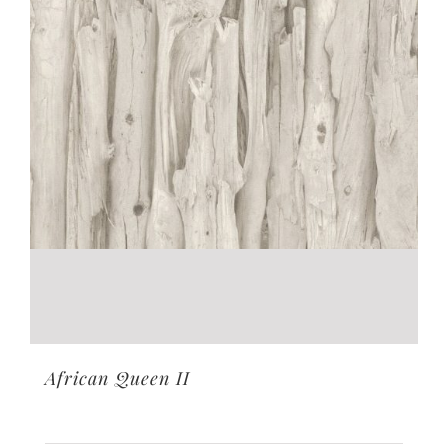
African Queen II