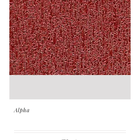
Alpha