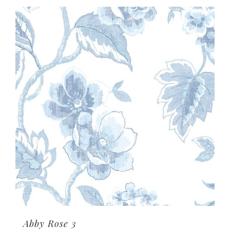
Abby Rose 3