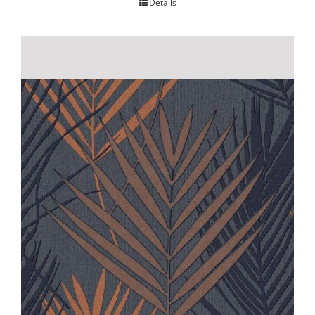
Details