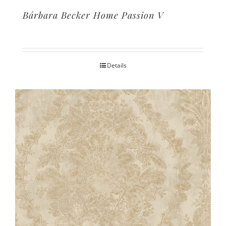
Bárbara Becker Home Passion V
Details