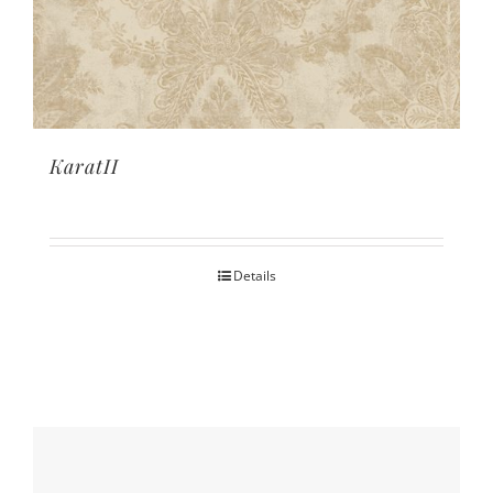
KaratII
Details