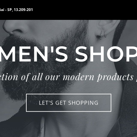
iaí - SP, 13.209-201
MEN'S SHO
ction of all our modern products
LET'S GET SHOPPING