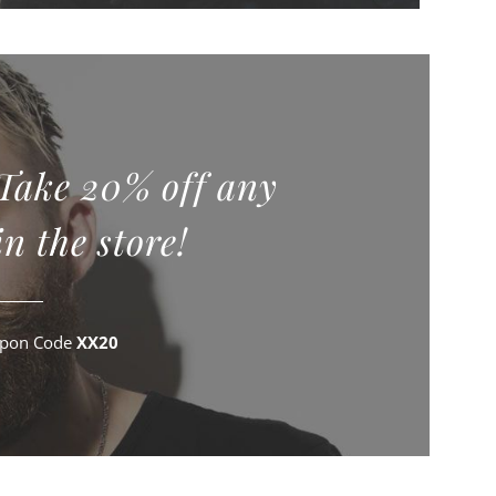
 Take 20% off any
n the store!
upon Code
XX20