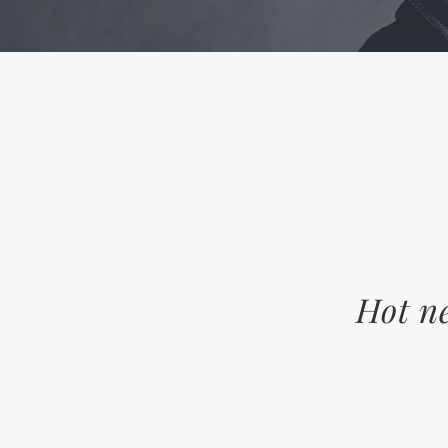
Hot ne