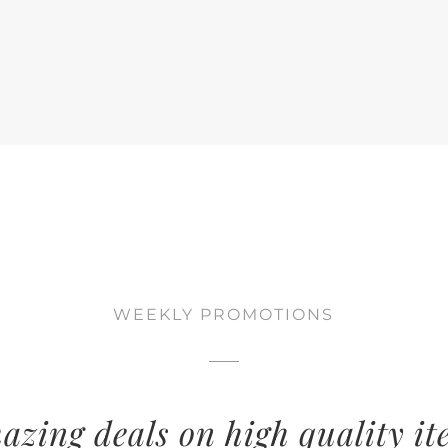
WEEKLY PROMOTIONS
azing deals on high quality it