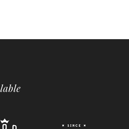
lable