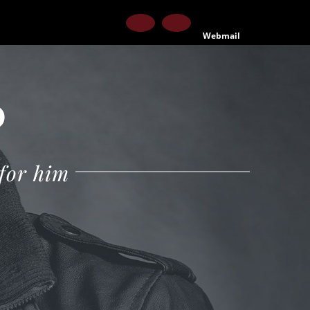
Facebook
Instagram
Webmail
P
 for him