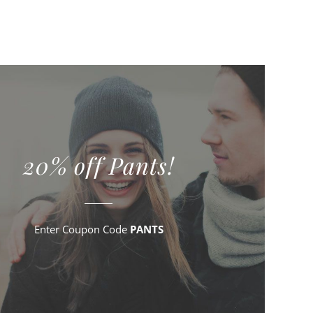
20% off Pants!
Enter Coupon Code
PANTS