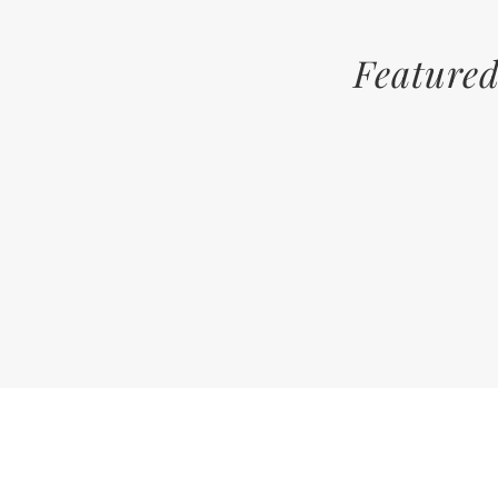
Featured