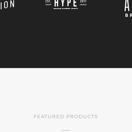
FEATURED PRODUCTS