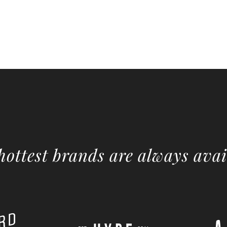
hottest brands are always avai