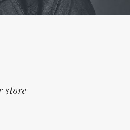
r store