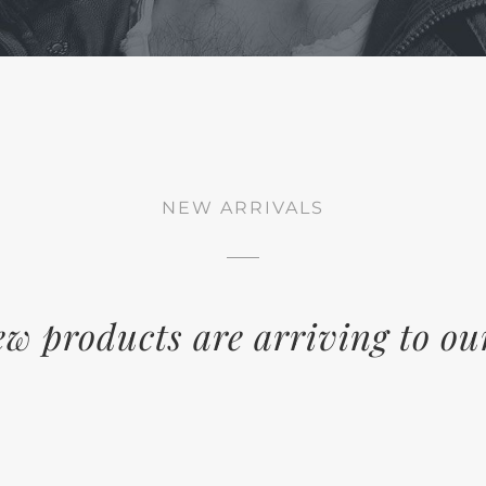
NEW ARRIVALS
w products are arriving to ou