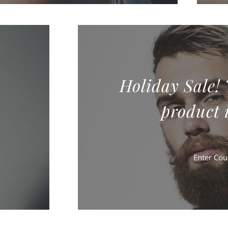
Holiday Sale!
product i
Enter Co