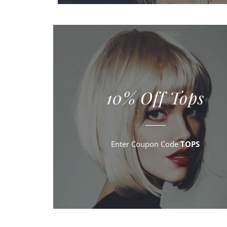
10% Off Tops
Enter Coupon Code
TOPS