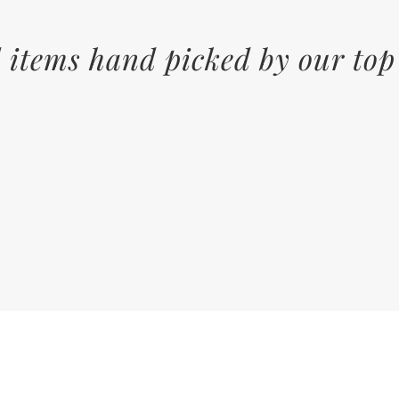
 items hand picked by our top