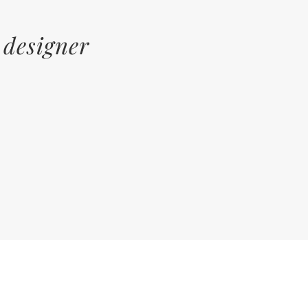
 designer