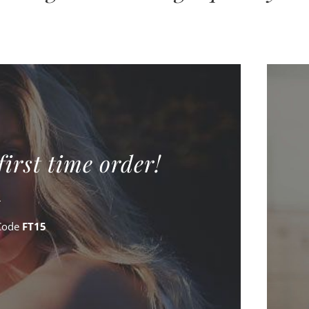
first time order!
Code
FT15