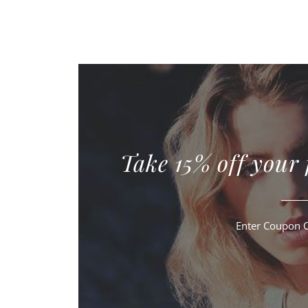
Take 15% off your 
Enter Coupon 